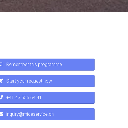
Remember this programme
Start your request now
+41 43 556 64 41
inquiry@miceservice.ch