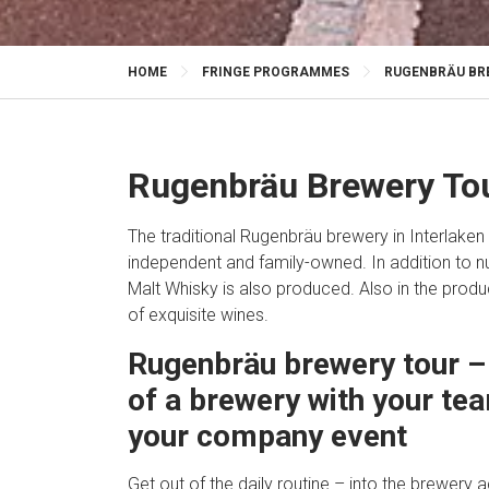
HOME
FRINGE PROGRAMMES
RUGENBRÄU BRE
Rugenbräu Brewery Tou
The traditional Rugenbräu brewery in Interlaken 
independent and family-owned. In addition to 
Malt Whisky is also produced. Also in the produc
of exquisite wines.
Rugenbräu brewery tour – 
of a brewery with your tea
your company event
Get out of the daily routine – into the brewery 