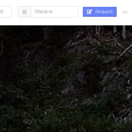
Request
DE