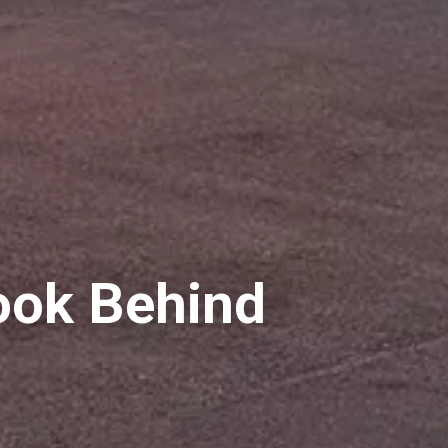
ook Behind