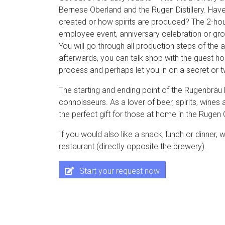
Bernese Oberland and the Rugen Distillery. Ha
created or how spirits are produced? The 2-hour
employee event, anniversary celebration or grou
You will go through all production steps of the a
afterwards, you can talk shop with the guest h
process and perhaps let you in on a secret or 
The starting and ending point of the Rugenbräu 
connoisseurs. As a lover of beer, spirits, wines
the perfect gift for those at home in the Rugen
If you would also like a snack, lunch or dinner
restaurant (directly opposite the brewery).
Start your request now