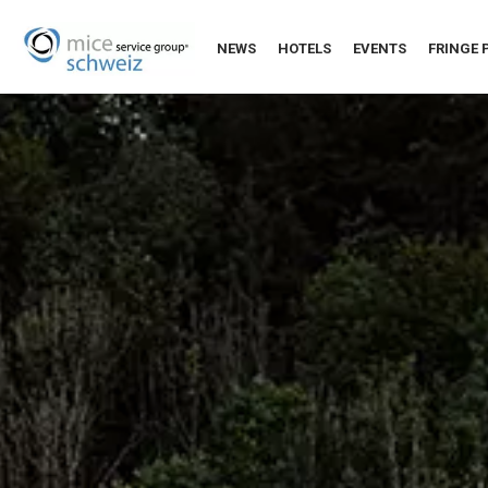
NEWS
HOTELS
EVENTS
FRINGE