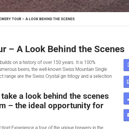
WERY TOUR – A LOOK BEHIND THE SCENES
r – A Look Behind the Scenes
builds on a history of over 150 years. It is 100%
numerous beers, the well-known Swiss Mountain Single
t range are the Swiss Crystal gin trilogy and a selection
take a look behind the scenes
m – the ideal opportunity for
action! Experience a tour of the unique brewery in the