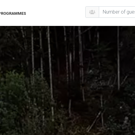
 PROGRAMMES