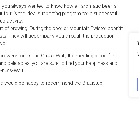
ve you always wanted to know how an aromatic beer is
 tour is the ideal supporting program for a successful
p activity.
rt of brewing. During the beer or Mountain Twister aperitif
osts. They will accompany you through the production
two.
brewery tour is the Gnuss-Wält, the meeting place for
 and delicacies, you are sure to find your happiness and
 Gnuss-Wält.
, we would be happy to recommend the Brauistübli