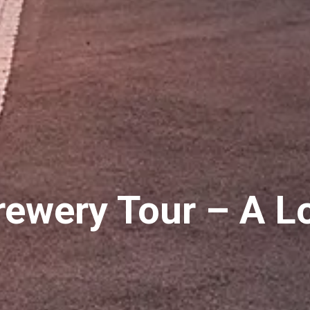
ewery Tour – A L