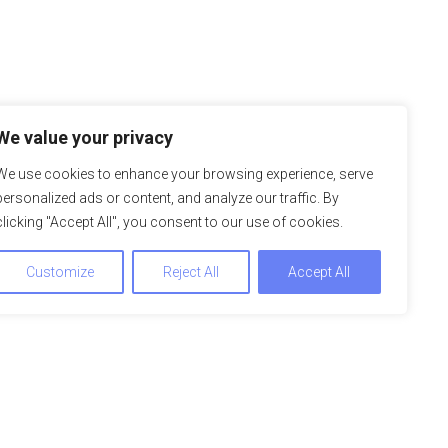
We value your privacy
We use cookies to enhance your browsing experience, serve
personalized ads or content, and analyze our traffic. By
clicking "Accept All", you consent to our use of cookies.
Customize
Reject All
Accept All