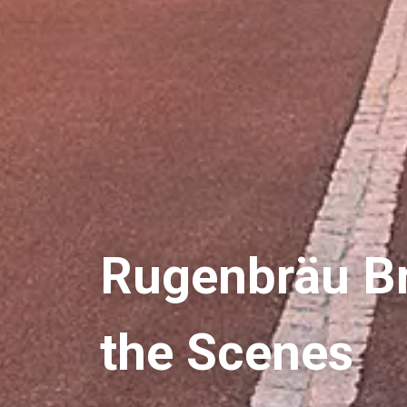
Rugenbräu Br
the Scenes