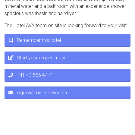
mineral water and a bathroom with an experience shower,
spacious washbasin and hairdryer.
The Hotel AVA team on site is looking forward to your visit.
Remember this hotel
Start your request now
+41 43 556 64 41
inquiry@miceservice.ch