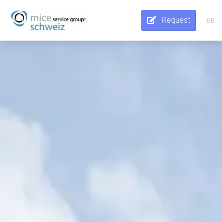
Request
DE