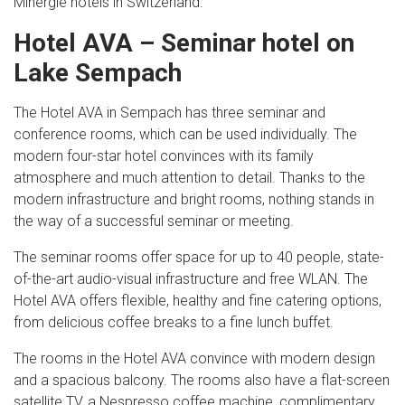
Minergie hotels in Switzerland.
Hotel AVA – Seminar hotel on
Lake Sempach
The Hotel AVA in Sempach has three seminar and
conference rooms, which can be used individually. The
modern four-star hotel convinces with its family
atmosphere and much attention to detail. Thanks to the
modern infrastructure and bright rooms, nothing stands in
the way of a successful seminar or meeting.
The seminar rooms offer space for up to 40 people, state-
of-the-art audio-visual infrastructure and free WLAN. The
Hotel AVA offers flexible, healthy and fine catering options,
from delicious coffee breaks to a fine lunch buffet.
The rooms in the Hotel AVA convince with modern design
and a spacious balcony. The rooms also have a flat-screen
satellite TV, a Nespresso coffee machine, complimentary