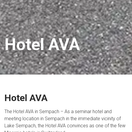
Hotel AVA
Hotel AVA
The Hotel AVA in Sempach – As a seminar hotel and
meeting location in Sempach in the immediate vicinity of
Lake Sempach, the Hotel AVA convinces as one of the few