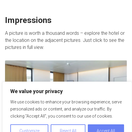
Impressions
A picture is worth a thousand words – explore the hotel or
the location on the adjacent pictures. Just click to see the
pictures in full view.
We value your privacy
We use cookies to enhance your browsing experience, serve
personalized ads or content, and analyze our traffic. By
clicking "Accept All", you consent to our use of cookies.
Customize
Reject All
Accept All